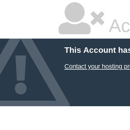
Ac
This Account ha
Contact your hosting pr