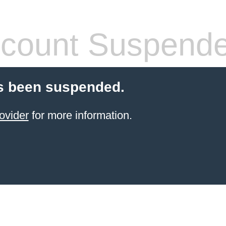
count Suspend
s been suspended.
ovider
for more information.