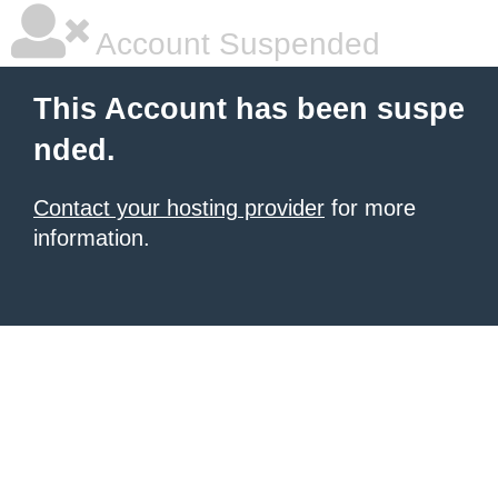
Account Suspended
This Account has been suspe
nded.
Contact your hosting provider
for more
information.