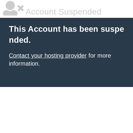
Account Suspended
This Account has been suspe
nded.
Contact your hosting provider
for more
information.