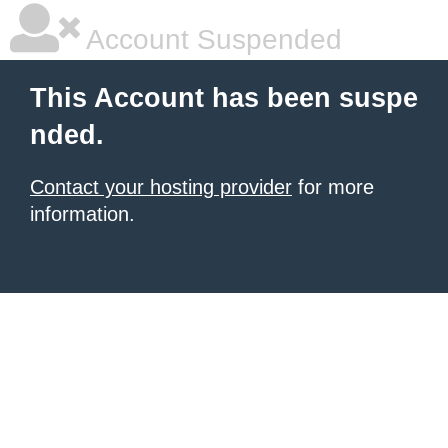
Account Suspended
This Account has been suspe
nded.
Contact your hosting provider
for more
information.