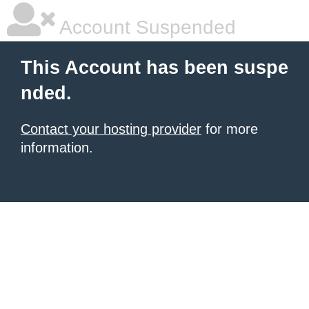
Account Suspended
This Account has been suspe
nded.
Contact your hosting provider
for more
information.