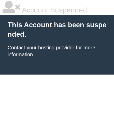
Account Suspended
This Account has been suspe
nded.
Contact your hosting provider
for more
information.