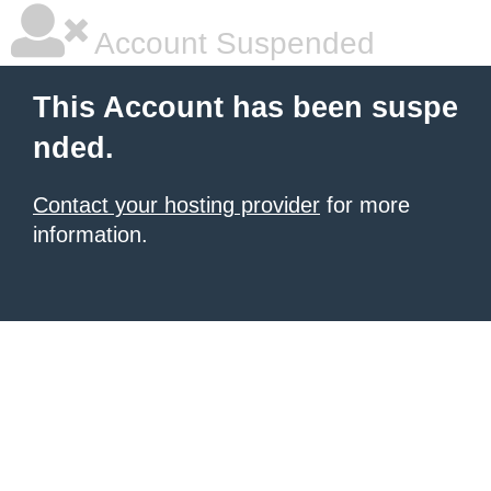
Account Suspended
This Account has been suspe
nded.
Contact your hosting provider
for more
information.