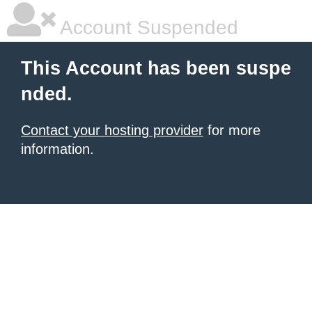
Account Suspended
This Account has been suspe
nded.
Contact your hosting provider
for more
information.