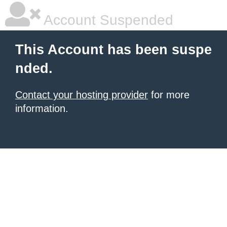
Account Suspended
This Account has been suspe
nded.
Contact your hosting provider
for more
information.