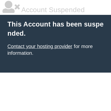
Account Suspended
This Account has been suspe
nded.
Contact your hosting provider
for more
information.