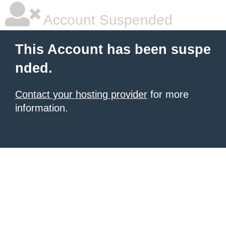
Account Suspended
This Account has been suspe
nded.
Contact your hosting provider
for more
information.