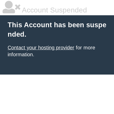
Account Suspended
This Account has been suspe
nded.
Contact your hosting provider
for more
information.