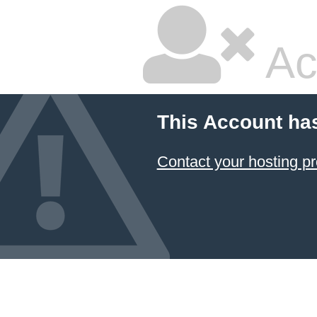
Ac
This Account ha
Contact your hosting pr