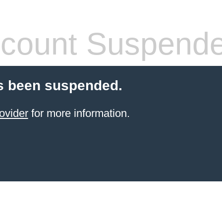
count Suspend
s been suspended.
ovider
for more information.