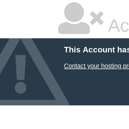
Ac
This Account ha
Contact your hosting pr