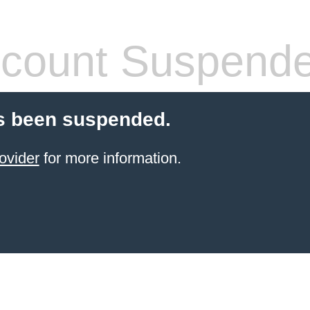
count Suspend
s been suspended.
ovider
for more information.