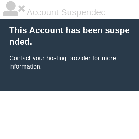
Account Suspended
This Account has been suspe
nded.
Contact your hosting provider
for more
information.