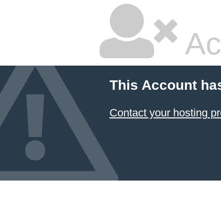
Ac
This Account ha
Contact your hosting pr