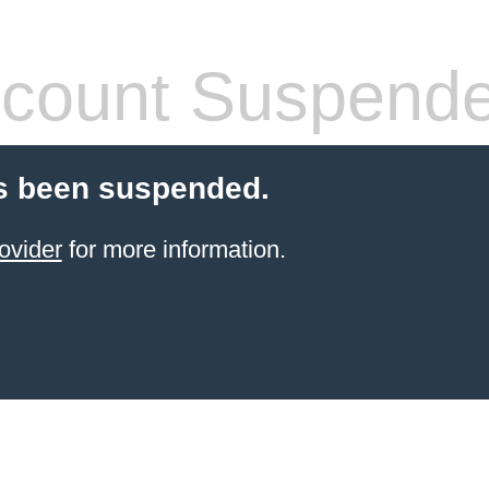
count Suspend
s been suspended.
ovider
for more information.