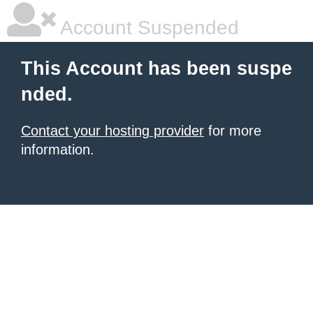
Account Suspended
This Account has been suspe
nded.
Contact your hosting provider
for more
information.