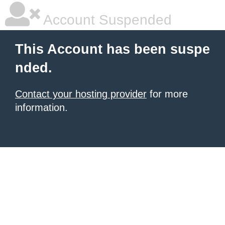
Account Suspended
This Account has been suspe
nded.
Contact your hosting provider
for more
information.