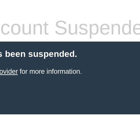
count Suspend
s been suspended.
ovider
for more information.