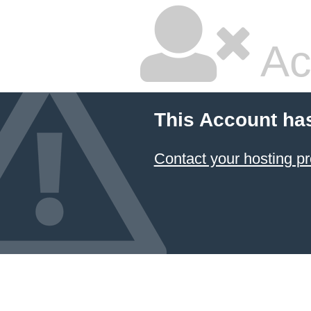
Ac
This Account ha
Contact your hosting pr