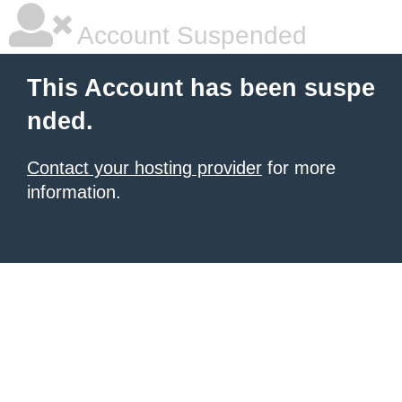
Account Suspended
This Account has been suspe
nded.
Contact your hosting provider
for more
information.