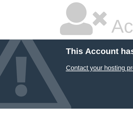
Ac
This Account ha
Contact your hosting pr