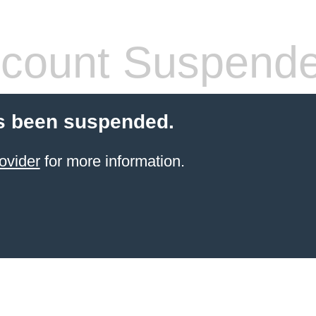
count Suspend
s been suspended.
ovider
for more information.