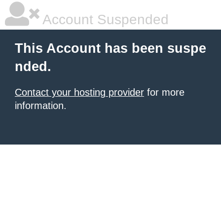
Account Suspended
This Account has been suspe
nded.
Contact your hosting provider
for more
information.