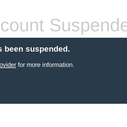
count Suspend
s been suspended.
ovider
for more information.