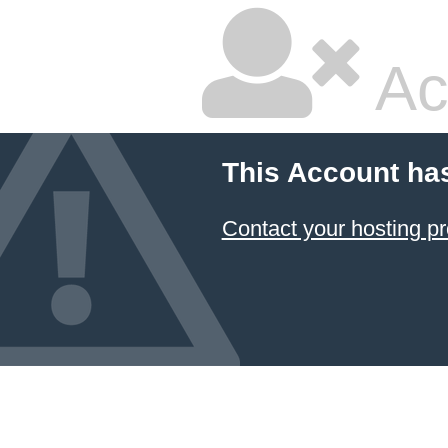
Ac
This Account ha
Contact your hosting pr