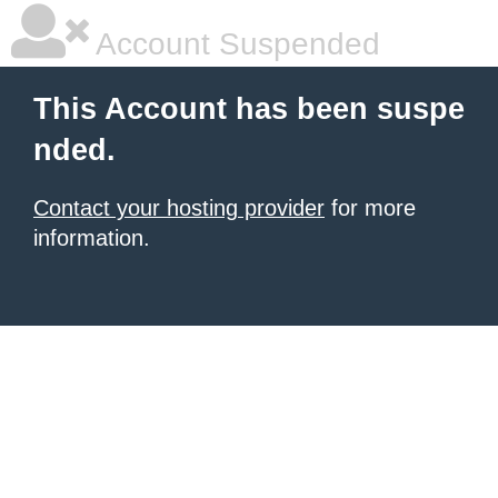
Account Suspended
This Account has been suspe
nded.
Contact your hosting provider
for more
information.