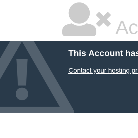
Ac
This Account ha
Contact your hosting pr