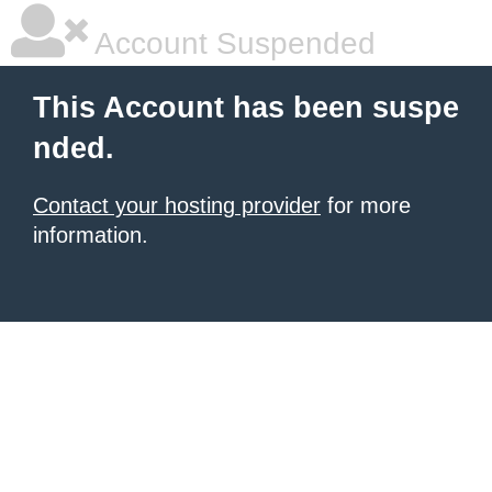
Account Suspended
This Account has been suspe
nded.
Contact your hosting provider
for more
information.