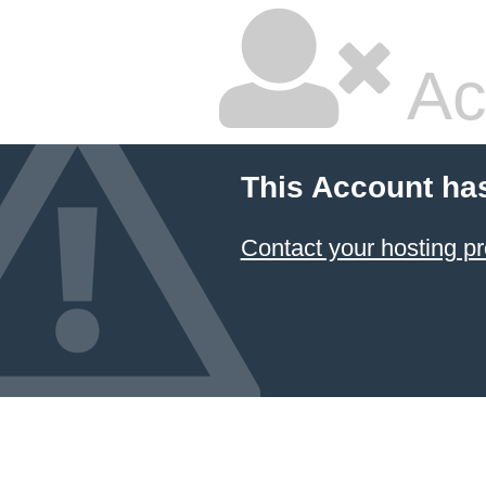
Ac
This Account ha
Contact your hosting pr