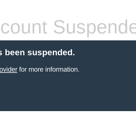
count Suspend
s been suspended.
ovider
for more information.