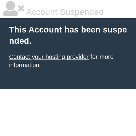
Account Suspended
This Account has been suspe
nded.
Contact your hosting provider
for more
information.