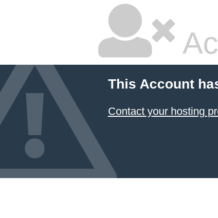
Ac
This Account ha
Contact your hosting pr