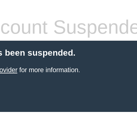
count Suspend
s been suspended.
ovider
for more information.