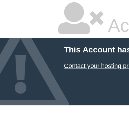
Ac
This Account ha
Contact your hosting pr