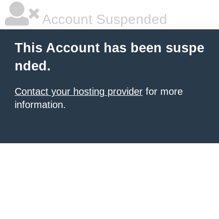
Account Suspended
This Account has been suspe
nded.
Contact your hosting provider
for more
information.