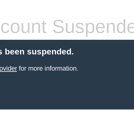
count Suspend
s been suspended.
ovider
for more information.