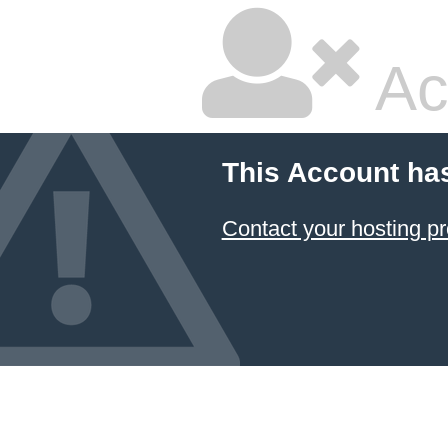
Ac
This Account ha
Contact your hosting pr