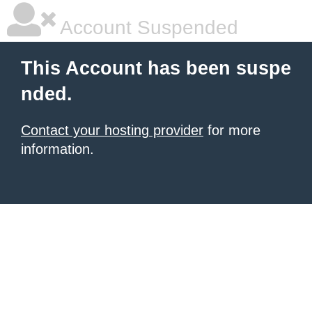
Account Suspended
This Account has been suspe
nded.
Contact your hosting provider
for more
information.