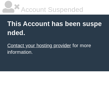
Account Suspended
This Account has been suspe
nded.
Contact your hosting provider
for more
information.