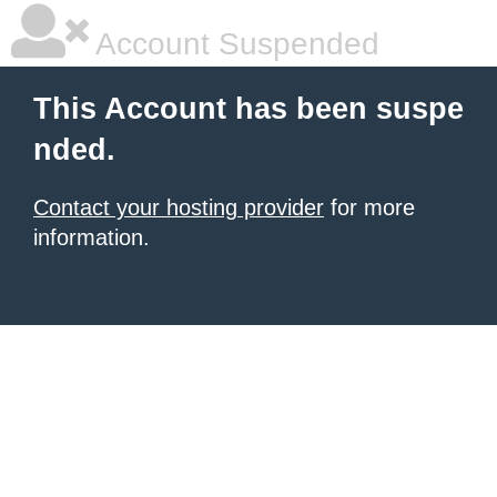
Account Suspended
This Account has been suspe
nded.
Contact your hosting provider
for more
information.