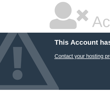
Ac
This Account ha
Contact your hosting pr