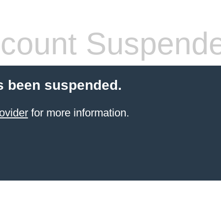
count Suspend
s been suspended.
ovider
for more information.