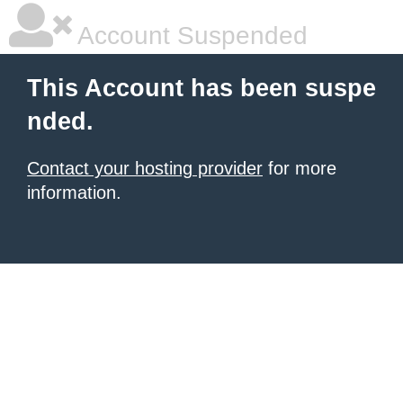
Account Suspended
This Account has been suspe
nded.
Contact your hosting provider
for more
information.