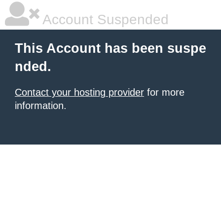
Account Suspended
This Account has been suspe
nded.
Contact your hosting provider
for more
information.