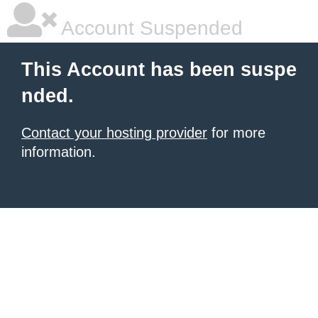
Account Suspended
This Account has been suspe
nded.
Contact your hosting provider
for more
information.