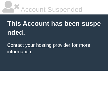
Account Suspended
This Account has been suspe
nded.
Contact your hosting provider
for more
information.