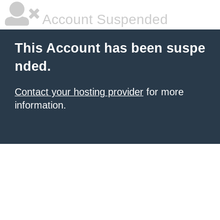
Account Suspended
This Account has been suspe
nded.
Contact your hosting provider
for more
information.