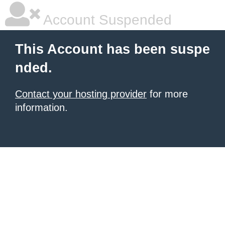
Account Suspended
This Account has been suspe
nded.
Contact your hosting provider
for more
information.