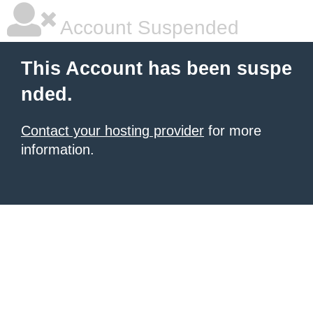
Account Suspended
This Account has been suspe
nded.
Contact your hosting provider
for more
information.