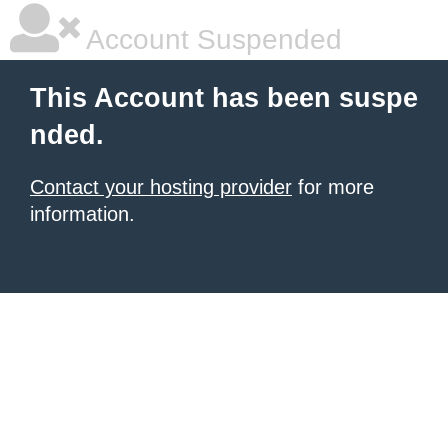
Account Suspended
This Account has been suspe
nded.
Contact your hosting provider
for more
information.