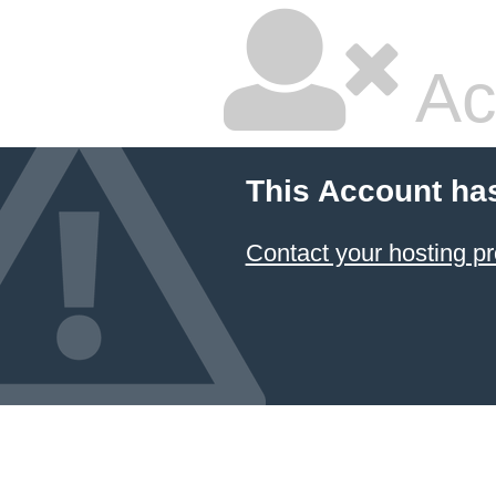
Ac
This Account ha
Contact your hosting pr