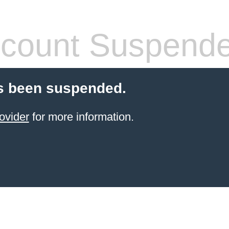
count Suspend
s been suspended.
ovider
for more information.