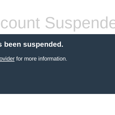
count Suspend
s been suspended.
ovider
for more information.