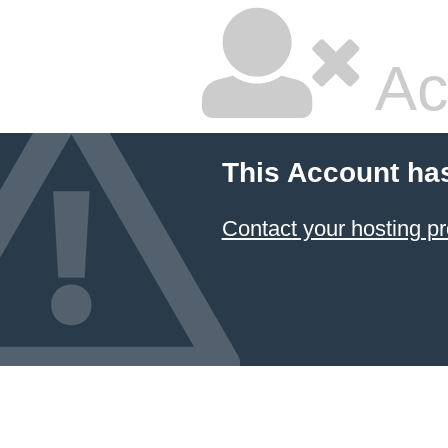
Ac
This Account ha
Contact your hosting pr