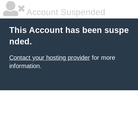
Account Suspended
This Account has been suspe
nded.
Contact your hosting provider
for more
information.