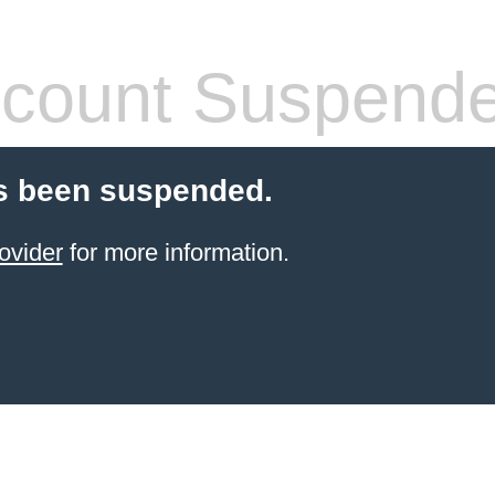
count Suspend
s been suspended.
ovider
for more information.