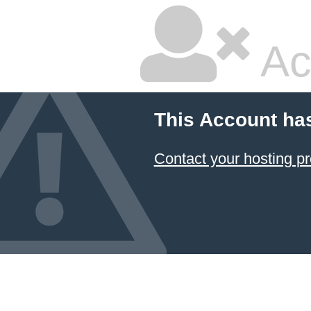
Ac
This Account ha
Contact your hosting pr