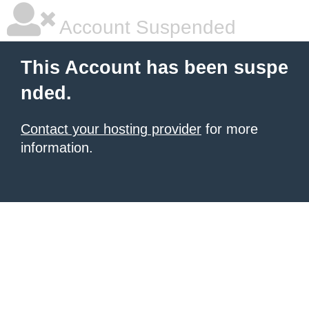
Account Suspended
This Account has been suspe
nded.
Contact your hosting provider
for more
information.