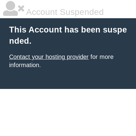
Account Suspended
This Account has been suspe
nded.
Contact your hosting provider
for more
information.